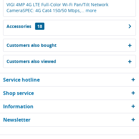
VIGI 4MP 4G LTE Full-Color Wi-Fi Pan/Tilt Network
CameraSPEC: 4G Cat4 150/50 Mbps,...
more
Accessories
18
Customers also bought
Customers also viewed
Service hotline
Shop service
Information
Newsletter
* All prices are quoted net of the statutory value-added tax and
shipping