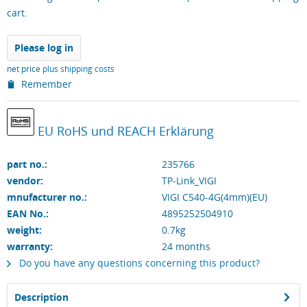
cart.
Please log in
net price
plus shipping costs
Remember
EU RoHS und REACH Erklärung
part no.:
235766
vendor:
TP-Link_VIGI
mnufacturer no.:
VIGI C540-4G(4mm)(EU)
EAN No.:
4895252504910
weight:
0.7kg
warranty:
24
months
Do you have any questions concerning this product?
Description