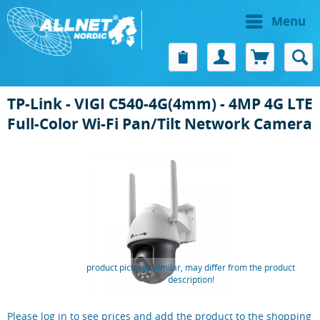
Menu
TP-Link - VIGI C540-4G(4mm) - 4MP 4G LTE
Full-Color Wi-Fi Pan/Tilt Network Camera
product pictures similar, may differ from the product
description!
Please log in to see prices and add the product to the shopping